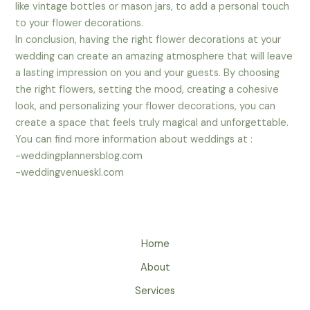
like vintage bottles or mason jars, to add a personal touch
to your flower decorations.
In conclusion, having the right flower decorations at your
wedding can create an amazing atmosphere that will leave
a lasting impression on you and your guests. By choosing
the right flowers, setting the mood, creating a cohesive
look, and personalizing your flower decorations, you can
create a space that feels truly magical and unforgettable.
You can find more information about weddings at :
-weddingplannersblog.com
-weddingvenueskl.com
Home
About
Services