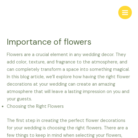
Skip
to
Main
content
Men
Importance of flowers
Flowers are a crucial element in any wedding decor. They
add color, texture, and fragrance to the atmosphere, and
can completely transform a space into something magical.
In this blog article, we’ll explore how having the right flower
decorations at your wedding can create an amazing
atmosphere that will leave a lasting impression on you and
your guests.
Choosing the Right Flowers
The first step in creating the perfect flower decorations
for your wedding is choosing the right flowers. There are a
few things to keep in mind when selecting your flowers,