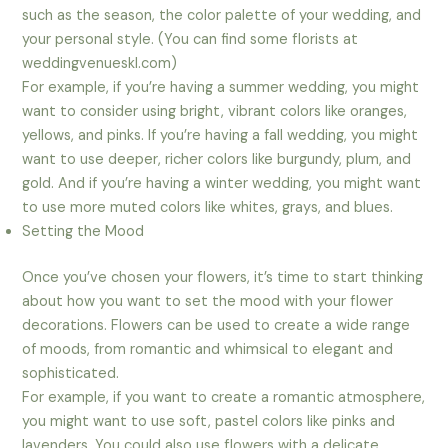
such as the season, the color palette of your wedding, and
your personal style. (You can find some florists at
weddingvenueskl.com)
For example, if you’re having a summer wedding, you might
want to consider using bright, vibrant colors like oranges,
yellows, and pinks. If you’re having a fall wedding, you might
want to use deeper, richer colors like burgundy, plum, and
gold. And if you’re having a winter wedding, you might want
to use more muted colors like whites, grays, and blues.
Setting the Mood
Once you’ve chosen your flowers, it’s time to start thinking
about how you want to set the mood with your flower
decorations. Flowers can be used to create a wide range
of moods, from romantic and whimsical to elegant and
sophisticated.
For example, if you want to create a romantic atmosphere,
you might want to use soft, pastel colors like pinks and
lavenders. You could also use flowers with a delicate