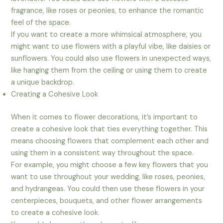
fragrance, like roses or peonies, to enhance the romantic
feel of the space.
If you want to create a more whimsical atmosphere, you
might want to use flowers with a playful vibe, like daisies or
sunflowers. You could also use flowers in unexpected ways,
like hanging them from the ceiling or using them to create
a unique backdrop.
Creating a Cohesive Look
When it comes to flower decorations, it’s important to
create a cohesive look that ties everything together. This
means choosing flowers that complement each other and
using them in a consistent way throughout the space.
For example, you might choose a few key flowers that you
want to use throughout your wedding, like roses, peonies,
and hydrangeas. You could then use these flowers in your
centerpieces, bouquets, and other flower arrangements
to create a cohesive look.