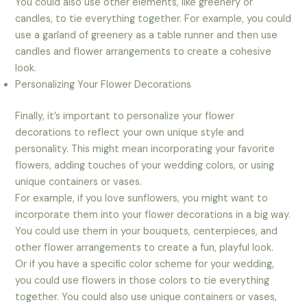
You could also use other elements, like greenery or
candles, to tie everything together. For example, you could
use a garland of greenery as a table runner and then use
candles and flower arrangements to create a cohesive
look.
Personalizing Your Flower Decorations
Finally, it’s important to personalize your flower
decorations to reflect your own unique style and
personality. This might mean incorporating your favorite
flowers, adding touches of your wedding colors, or using
unique containers or vases.
For example, if you love sunflowers, you might want to
incorporate them into your flower decorations in a big way.
You could use them in your bouquets, centerpieces, and
other flower arrangements to create a fun, playful look.
Or if you have a specific color scheme for your wedding,
you could use flowers in those colors to tie everything
together. You could also use unique containers or vases,